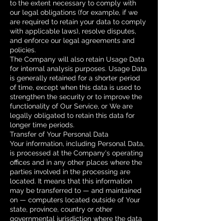
to the extent necessary to comply with
our legal obligations (for example, if we
are required to retain your data to comply
with applicable laws), resolve disputes,
and enforce our legal agreements and
policies.
The Company will also retain Usage Data
for internal analysis purposes. Usage Data
is generally retained for a shorter period
of time, except when this data is used to
strengthen the security or to improve the
functionality of Our Service, or We are
legally obligated to retain this data for
longer time periods.
Transfer of Your Personal Data
Your information, including Personal Data,
is processed at the Company's operating
offices and in any other places where the
parties involved in the processing are
located. It means that this information
may be transferred to — and maintained
on — computers located outside of Your
state, province, country or other
governmental jurisdiction where the data