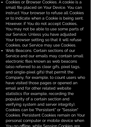
Cookies or Browser Cookies. A cookie is a
small file placed on Your Device. You can
instruct Your browser to refuse all Cookies
or to indicate when a Cookie is being sent.
However, if You do not accept Cookies,
You may not be able to use some parts of
our Service. Unless you have adjusted
Your browser setting so that it will refuse
Cookies, our Service may use Cookies.
Web Beacons. Certain sections of our
Service and our emails may contain small
electronic files known as web beacons
(also referred to as clear gifs, pixel tags,
and single-pixel gifs) that permit the
Company, for example, to count users who
have visited those pages or opened an
email and for other related website
statistics (for example, recording the
popularity of a certain section and
verifying system and server integrity).
Cookies can be "Persistent" or "Session"
Cookies. Persistent Cookies remain on Your
personal computer or mobile device when
You go offline, while Session Cookies are