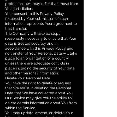
protection laws may differ than those from
Your jurisdiction.
Your consent to this Privacy Policy
followed by Your submission of such
information represents Your agreement to
that transfer.
The Company will take all steps
reasonably necessary to ensure that Your
data is treated securely and in
accordance with this Privacy Policy and
no transfer of Your Personal Data will take
place to an organization or a country
unless there are adequate controls in
place including the security of Your data
and other personal information.
Delete Your Personal Data
You have the right to delete or request
that We assist in deleting the Personal
Data that We have collected about You.
Our Service may give You the ability to
delete certain information about You from
within the Service.
You may update, amend, or delete Your