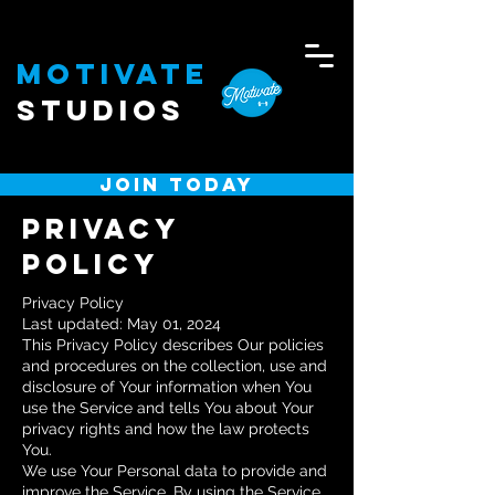
Motivate
Studios
JOIN TODAY
PRIVACY
POLICY
Privacy Policy
Last updated: May 01, 2024
This Privacy Policy describes Our policies
and procedures on the collection, use and
disclosure of Your information when You
use the Service and tells You about Your
privacy rights and how the law protects
You.
We use Your Personal data to provide and
improve the Service. By using the Service,