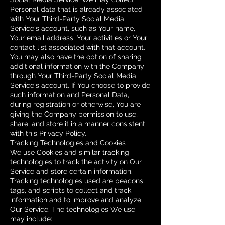
Personal data that is already associated
with Your Third-Party Social Media
Service's account, such as Your name,
Your email address, Your activities or Your
contact list associated with that account.
You may also have the option of sharing
additional information with the Company
through Your Third-Party Social Media
Service's account. If You choose to provide
such information and Personal Data,
during registration or otherwise, You are
giving the Company permission to use,
share, and store it in a manner consistent
with this Privacy Policy.
Tracking Technologies and Cookies
We use Cookies and similar tracking
technologies to track the activity on Our
Service and store certain information.
Tracking technologies used are beacons,
tags, and scripts to collect and track
information and to improve and analyze
Our Service. The technologies We use
may include: