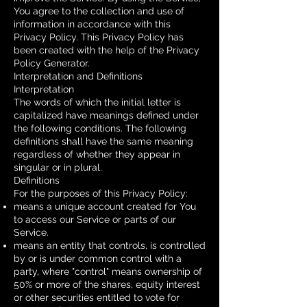
You agree to the collection and use of
information in accordance with this
Privacy Policy. This Privacy Policy has
been created with the help of the
Privacy
Policy Generator
.
Interpretation and Definitions
Interpretation
The words of which the initial letter is
capitalized have meanings defined under
the following conditions. The following
definitions shall have the same meaning
regardless of whether they appear in
singular or in plural.
Definitions
For the purposes of this Privacy Policy:
means a unique account created for You
to access our Service or parts of our
Service.
means an entity that controls, is controlled
by or is under common control with a
party, where "control" means ownership of
50% or more of the shares, equity interest
or other securities entitled to vote for