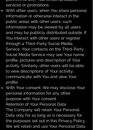
services or promotions.
With other users: when You share personal
information or otherwise interact in the
public areas with other users, such
information may be viewed by all users
and may be publicly distributed outside. If
You interact with other users or register
through a Third-Party Social Media
Service, Your contacts on the Third-Party
Social Media Service may see Your name,
profile, pictures and description of Your
activity. Similarly, other users will be able
to view descriptions of Your activity,
communicate with You and view Your
profile.
With Your consent: We may disclose Your
personal information for any other
purpose with Your consent.
Retention of Your Personal Data
The Company will retain Your Personal
Data only for as long as is necessary for
the purposes set out in this Privacy Policy.
We will retain and use Your Personal Data