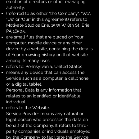
election of directors or other managing
authority.
(referred to as either "the Company", "We",
"Us" or "Our" in this Agreement) refers to
Motivate Studios Erie, 1535 W 8th St, Erie,
PA 16505.
are small files that are placed on Your
computer, mobile device or any other
device by a website, containing the details
of Your browsing history on that website
among its many uses.
refers to: Pennsylvania, United States
means any device that can access the
Service such as a computer, a cellphone
or a digital tablet.
Personal Data is any information that
relates to an identified or identifiable
individual.
refers to the Website.
Service Provider means any natural or
legal person who processes the data on
behalf of the Company. It refers to third-
party companies or individuals employed
by the Company to facilitate the Service,