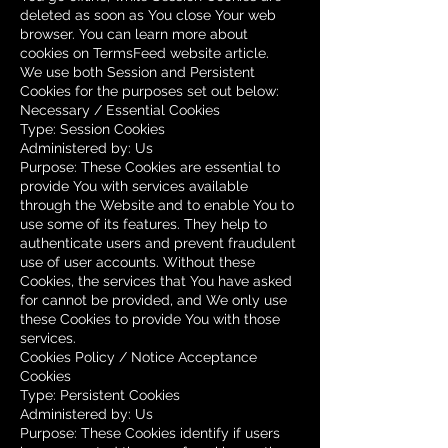
deleted as soon as You close Your web
browser. You can learn more about
cookies on
TermsFeed website
article.
We use both Session and Persistent
Cookies for the purposes set out below:
Necessary / Essential Cookies
Type: Session Cookies
Administered by: Us
Purpose: These Cookies are essential to
provide You with services available
through the Website and to enable You to
use some of its features. They help to
authenticate users and prevent fraudulent
use of user accounts. Without these
Cookies, the services that You have asked
for cannot be provided, and We only use
these Cookies to provide You with those
services.
Cookies Policy / Notice Acceptance
Cookies
Type: Persistent Cookies
Administered by: Us
Purpose: These Cookies identify if users