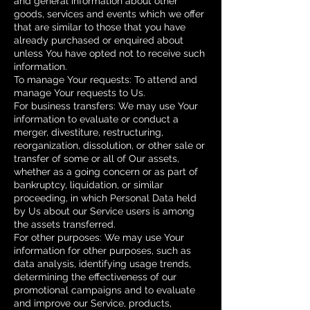
and general information about other
goods, services and events which we offer
that are similar to those that you have
already purchased or enquired about
unless You have opted not to receive such
information.
To manage Your requests: To attend and
manage Your requests to Us.
For business transfers: We may use Your
information to evaluate or conduct a
merger, divestiture, restructuring,
reorganization, dissolution, or other sale or
transfer of some or all of Our assets,
whether as a going concern or as part of
bankruptcy, liquidation, or similar
proceeding, in which Personal Data held
by Us about our Service users is among
the assets transferred.
For other purposes: We may use Your
information for other purposes, such as
data analysis, identifying usage trends,
determining the effectiveness of our
promotional campaigns and to evaluate
and improve our Service, products,