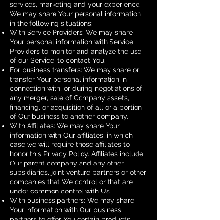
services, marketing and your experience.
We may share Your personal information
in the following situations:
With Service Providers: We may share
Your personal information with Service
Providers to monitor and analyze the use
of our Service, to contact You.
For business transfers: We may share or
transfer Your personal information in
connection with, or during negotiations of,
any merger, sale of Company assets,
financing, or acquisition of all or a portion
of Our business to another company.
With Affiliates: We may share Your
information with Our affiliates, in which
case we will require those affiliates to
honor this Privacy Policy. Affiliates include
Our parent company and any other
subsidiaries, joint venture partners or other
companies that We control or that are
under common control with Us.
With business partners: We may share
Your information with Our business
partners to offer You certain products,