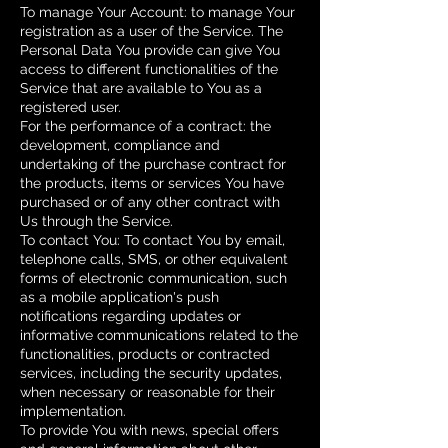
To manage Your Account: to manage Your
registration as a user of the Service. The
Personal Data You provide can give You
access to different functionalities of the
Service that are available to You as a
registered user.
For the performance of a contract: the
development, compliance and
undertaking of the purchase contract for
the products, items or services You have
purchased or of any other contract with
Us through the Service.
To contact You: To contact You by email,
telephone calls, SMS, or other equivalent
forms of electronic communication, such
as a mobile application's push
notifications regarding updates or
informative communications related to the
functionalities, products or contracted
services, including the security updates,
when necessary or reasonable for their
implementation.
To provide You with news, special offers