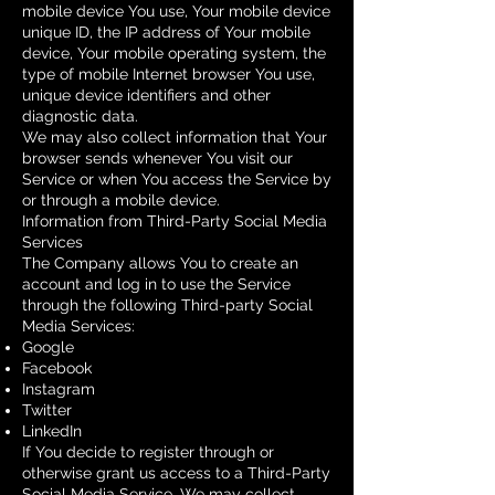
mobile device You use, Your mobile device
unique ID, the IP address of Your mobile
device, Your mobile operating system, the
type of mobile Internet browser You use,
unique device identifiers and other
diagnostic data.
We may also collect information that Your
browser sends whenever You visit our
Service or when You access the Service by
or through a mobile device.
Information from Third-Party Social Media
Services
The Company allows You to create an
account and log in to use the Service
through the following Third-party Social
Media Services:
Google
Facebook
Instagram
Twitter
LinkedIn
If You decide to register through or
otherwise grant us access to a Third-Party
Social Media Service, We may collect