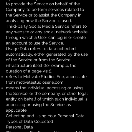
to provide the Service on behalf of the
Company, to perform services related to
the Service or to assist the Company in
analyzing how the Service is used.
Third-party Social Media Service refers to
any website or any social network website
through which a User can log in or create
an account to use the Service.
Usage Data refers to data collected
automatically, either generated by the use
of the Service or from the Service
infrastructure itself (for example, the
duration of a page visit).
refers to Motivate Studios Erie, accessible
from
motivatestudioserie.com
means the individual accessing or using
the Service, or the company, or other legal
entity on behalf of which such individual is
accessing or using the Service, as
applicable.
Collecting and Using Your Personal Data
Types of Data Collected
Personal Data