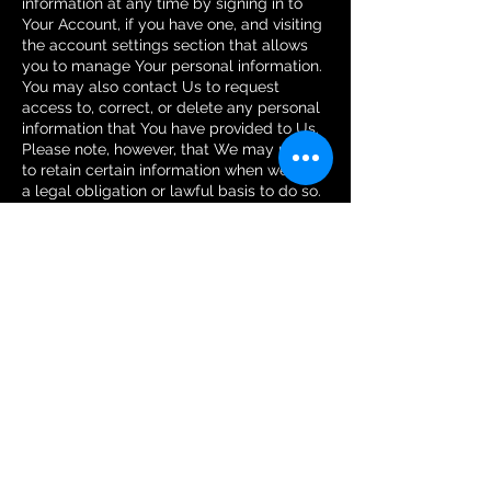
information at any time by signing in to
Your Account, if you have one, and visiting
the account settings section that allows
you to manage Your personal information.
You may also contact Us to request
access to, correct, or delete any personal
information that You have provided to Us.
Please note, however, that We may need
to retain certain information when we have
a legal obligation or lawful basis to do so.
Disclosure of Your Personal Data
Business Transactions
If the Company is involved in a merger,
acquisition or asset sale, Your Personal
Data may be transferred. We will provide
notice before Your Personal Data is
transferred and becomes subject to a
different Privacy Policy.
Law enforcement
Under certain circumstances, the
Company may be required to disclose
Your Personal Data if required to do so by
law or in response to valid requests by
public authorities (e.g. a court or a