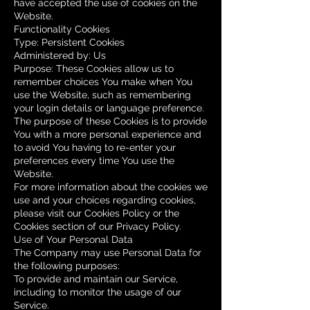
have accepted the use of cookies on the
Website.
Functionality Cookies
Type: Persistent Cookies
Administered by: Us
Purpose: These Cookies allow us to
remember choices You make when You
use the Website, such as remembering
your login details or language preference.
The purpose of these Cookies is to provide
You with a more personal experience and
to avoid You having to re-enter your
preferences every time You use the
Website.
For more information about the cookies we
use and your choices regarding cookies,
please visit our Cookies Policy or the
Cookies section of our Privacy Policy.
Use of Your Personal Data
The Company may use Personal Data for
the following purposes:
To provide and maintain our Service,
including to monitor the usage of our
Service.