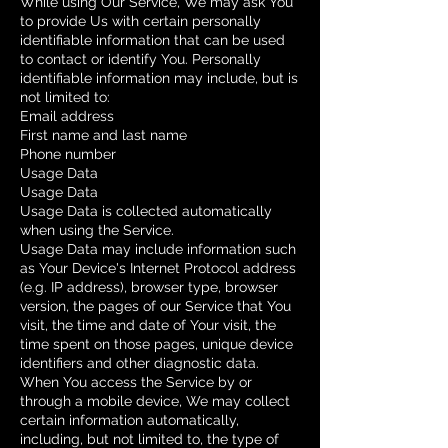
While using Our Service, We may ask You
to provide Us with certain personally
identifiable information that can be used
to contact or identify You. Personally
identifiable information may include, but is
not limited to:
Email address
First name and last name
Phone number
Usage Data
Usage Data
Usage Data is collected automatically
when using the Service.
Usage Data may include information such
as Your Device's Internet Protocol address
(e.g. IP address), browser type, browser
version, the pages of our Service that You
visit, the time and date of Your visit, the
time spent on those pages, unique device
identifiers and other diagnostic data.
When You access the Service by or
through a mobile device, We may collect
certain information automatically,
including, but not limited to, the type of