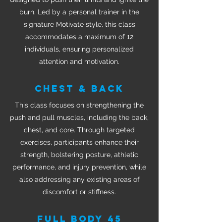
burn. Led by a personal trainer in the
signature Motivate style, this class
accommodates a maximum of 12
individuals, ensuring personalized
attention and motivation.
CHEST & BACK
This class focuses on strengthening the
push and pull muscles, including the back,
chest, and core. Through targeted
exercises, participants enhance their
strength, bolstering posture, athletic
performance, and injury prevention, while
also addressing any existing areas of
discomfort or stiffness.
FULL BODY 45