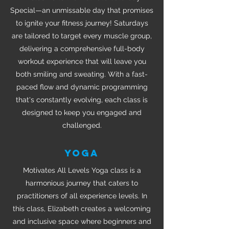
Special—an unmissable day that promises
to ignite your fitness journey! Saturdays
are tailored to target every muscle group,
delivering a comprehensive full-body
workout experience that will leave you
both smiling and sweating. With a fast-
paced flow and dynamic programming
that's constantly evolving, each class is
designed to keep you engaged and
challenged.
YOGA
Motivates All Levels Yoga class is a
harmonious journey that caters to
practitioners of all experience levels. In
this class, Elizabeth creates a welcoming
and inclusive space where beginners and