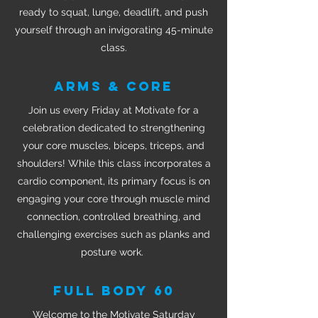
ready to squat, lunge, deadlift, and push
yourself through an invigorating 45-minute
class.
ARMS & CORE
Join us every Friday at Motivate for a
celebration dedicated to strengthening
your core muscles, biceps, triceps, and
shoulders! While this class incorporates a
cardio component, its primary focus is on
engaging your core through muscle mind
connection, controlled breathing, and
challenging exercises such as planks and
posture work.
FULL BODY 60
Welcome to the Motivate Saturday