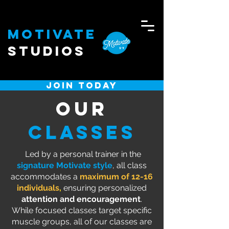
Motivate
Studios
JOIN TODAY
Our
CLASSES
Led by a personal trainer in the
signature Motivate style
, all class
accommodates a
maximum of 12-16
individuals
,
ensuring personalized
attention and encouragement
.
While focused classes target specific
muscle groups, all of our classes are