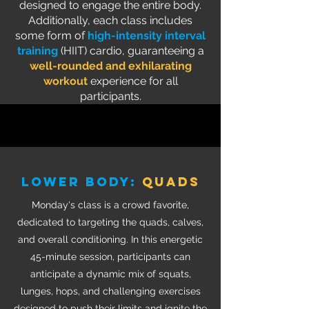
designed to engage the entire body.
Additionally, each class includes
some form of
high-intensity interval
training
(HIIT) cardio, guaranteeing a
well-rounded and exhilarating
workout
experience for all
participants.
LOWER BODY:
quads
Monday's class is a crowd favorite,
dedicated to targeting the quads, calves,
and overall conditioning. In this energetic
45-minute session, participants can
anticipate a dynamic mix of squats,
lunges, hops, and challenging exercises
designed to push their limits and ignite the