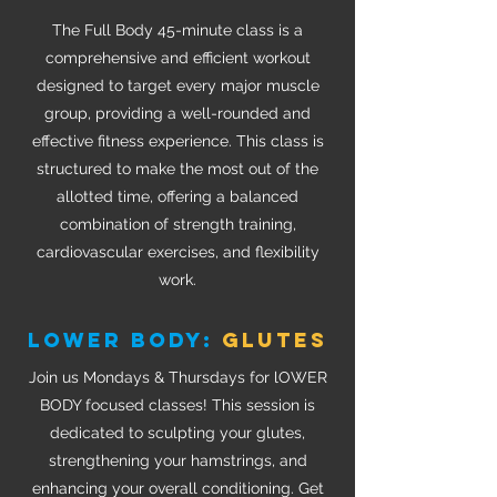
The Full Body 45-minute class is a
comprehensive and efficient workout
designed to target every major muscle
group, providing a well-rounded and
effective fitness experience. This class is
structured to make the most out of the
allotted time, offering a balanced
combination of strength training,
cardiovascular exercises, and flexibility
work.
LOWER BODY:
GLUTES
Join us Mondays & Thursdays for lOWER
BODY focused classes! This session is
dedicated to sculpting your glutes,
strengthening your hamstrings, and
enhancing your overall conditioning. Get