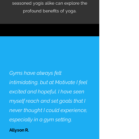
seasoned yogis alike can explore the
profound benefits of yoga.
Gyms have always felt
intimidating, but at Motivate I feel
excited and hopeful. I have seen
myself reach and set goals that I
never thought I could experience,
especially in a gym setting.
Allyson R.